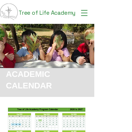
Tree of Life Academy
ACADEMIC
CALENDAR